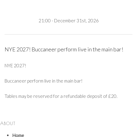
21:00 - December 31st, 2026
NYE 2027! Buccaneer perform live in the main bar!
NYE 2027!
Buccaneer perform live in the main bar!
Tables may be reserved for a refundable deposit of £20.
ABOUT
Home