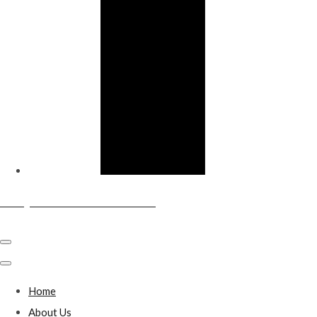
Sandy & District Conservative Club
Home
About Us