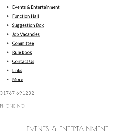
Events & Entertainment
Function Hall
Suggestion Box
Job Vacancies
Committee
Rule book
Contact Us
Links
More
01767 691232
PHONE NO
EVENTS & ENTERTAINMENT