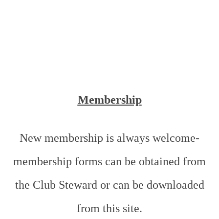
Membership
New membership is always welcome-
membership forms can be obtained from
the Club Steward or can be downloaded
from this site.