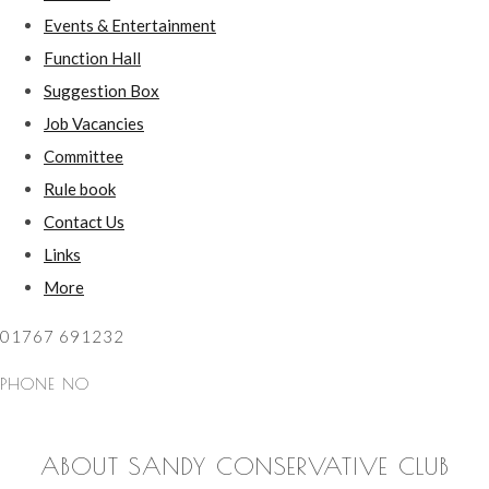
Events & Entertainment
Function Hall
Suggestion Box
Job Vacancies
Committee
Rule book
Contact Us
Links
More
01767 691232
PHONE NO
ABOUT SANDY CONSERVATIVE CLUB