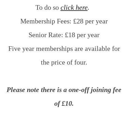
To do so
click here
.
Membership Fees: £28 per year
Senior Rate: £18 per year
Five year memberships are available for
the price of four.
Please note
there is a one-off joining fee
of £10.