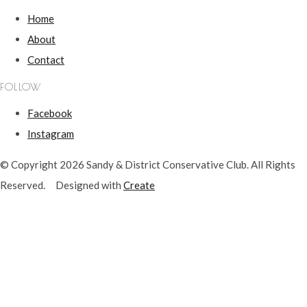
Home
About
Contact
FOLLOW
Facebook
Instagram
© Copyright 2026 Sandy & District Conservative Club. All Rights
Reserved.
Designed with
Create