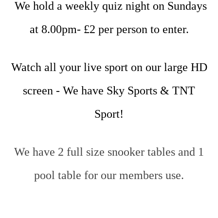
We hold a weekly quiz night on Sundays
at 8.00pm- £2 per person to enter.
Watch all your live sport on our large HD
screen - We have Sky Sports & TNT
Sport!
We have 2 full size snooker tables and 1
pool table for our members use.