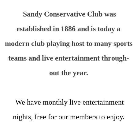
Sandy Conservative Club was
established in 1886 and is today a
modern club playing host to many sports
teams and live entertainment through-
out the year.
We have monthly live entertainment
nights, free for our members to enjoy.