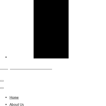
Sandy & District Conservative Club
Home
About Us