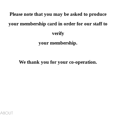
Please note that you may be asked to produce
your membership card in order for our staff to
verify
your membership.
We thank you for your co-operation.
ABOUT