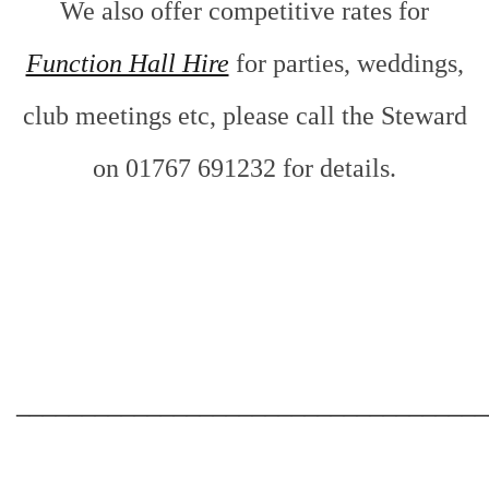
We also offer competitive rates for
Function Hall Hire
for parties, weddings,
club meetings etc, please call the Steward
on 01767 691232 for details.
___________________________________