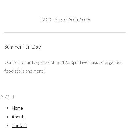
12:00 - August 30th, 2026
Summer Fun Day
Our family Fun Day kicks off at 12.00pm, Live music, kids games,
food stalls and more!
ABOUT
Home
About
Contact