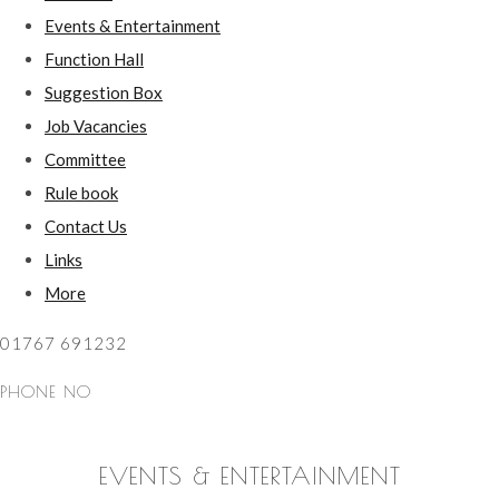
Events & Entertainment
Function Hall
Suggestion Box
Job Vacancies
Committee
Rule book
Contact Us
Links
More
01767 691232
PHONE NO
EVENTS & ENTERTAINMENT