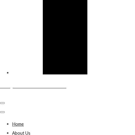
Sandy & District Conservative Club
Home
About Us